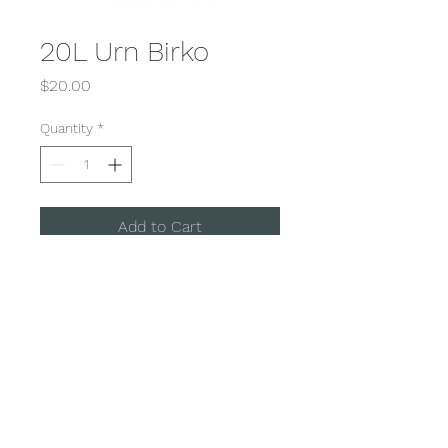
20L Urn Birko
Price
$20.00
Quantity
*
Add to Cart
Hot Water Urn 20 L
100 Cup
DD Event Hire