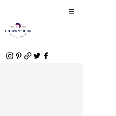
sales@ddeventpartyhire.com.au
0477 006 460
DD Event Hire