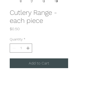
Cutlery Range -
each piece
Price
$0.50
Quantity
*
Add to Cart
Our Princess Cutlery range is
suitable for all occassions.
With a combination of Entree,
Main and Dessert Utensils.