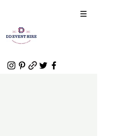
sales@ddeventpartyhire.com.au
0477 006 460
DD Event Hire